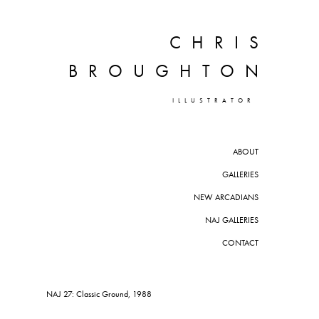
CHRIS
BROUGHTON
ILLUSTRATOR
ABOUT
GALLERIES
NEW ARCADIANS
NAJ GALLERIES
CONTACT
NAJ 27: Classic Ground, 1988