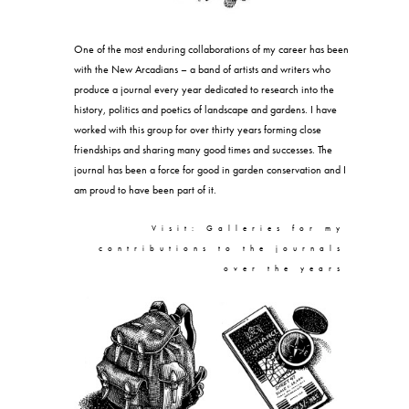
One of the most enduring collaborations of my career has been
with the New Arcadians – a band of artists and writers who
produce a journal every year dedicated to research into the
history, politics and poetics of landscape and gardens. I have
worked with this group for over thirty years forming close
friendships and sharing many good times and successes. The
journal has been a force for good in garden conservation and I
am proud to have been part of it.
Visit: Galleries for my
contributions to the journals
over the years