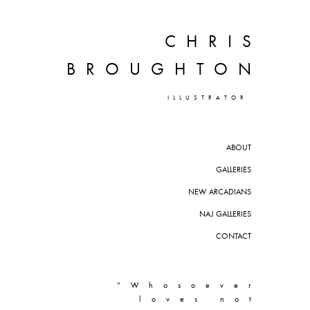
CHRIS
BROUGHTON
ILLUSTRATOR
ABOUT
GALLERIES
NEW ARCADIANS
NAJ GALLERIES
CONTACT
“Whosoever
loves not