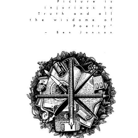
Picture is
injurious to
Truth and all
the wisdome of
Poetry”
– Ben Jonson