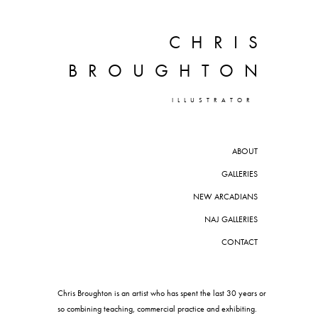
CHRIS
BROUGHTON
ILLUSTRATOR
ABOUT
GALLERIES
NEW ARCADIANS
NAJ GALLERIES
CONTACT
Chris Broughton is an artist who has spent the last 30 years or
so combining teaching, commercial practice and exhibiting.