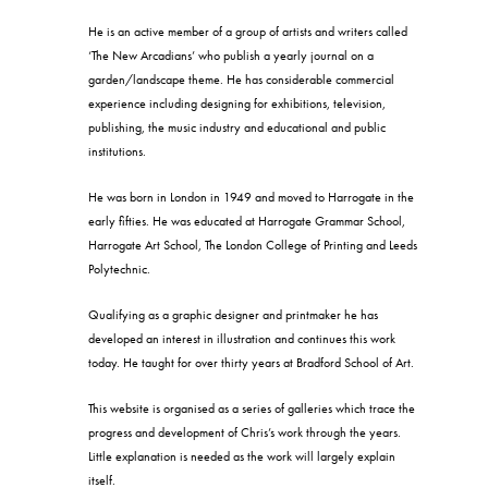
He is an active member of a group of artists and writers called
‘The New Arcadians’ who publish a yearly journal on a
garden/landscape theme. He has considerable commercial
experience including designing for exhibitions, television,
publishing, the music industry and educational and public
institutions.
He was born in London in 1949 and moved to Harrogate in the
early fifties. He was educated at Harrogate Grammar School,
Harrogate Art School, The London College of Printing and Leeds
Polytechnic.
Qualifying as a graphic designer and printmaker he has
developed an interest in illustration and continues this work
today. He taught for over thirty years at Bradford School of Art.
This website is organised as a series of galleries which trace the
progress and development of Chris’s work through the years.
Little explanation is needed as the work will largely explain
itself.